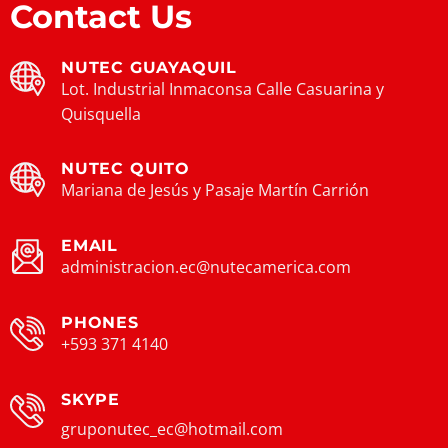
Contact Us
NUTEC GUAYAQUIL
Lot. Industrial Inmaconsa Calle Casuarina y
Quisquella
NUTEC QUITO
Mariana de Jesús y Pasaje Martín Carrión
EMAIL
administracion.ec@nutecamerica.com
PHONES
+593 371 4140
SKYPE
gruponutec_ec@hotmail.com