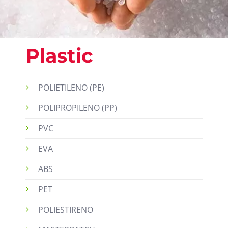
Plastic
POLIETILENO (PE)
POLIPROPILENO (PP)
PVC
EVA
ABS
PET
POLIESTIRENO