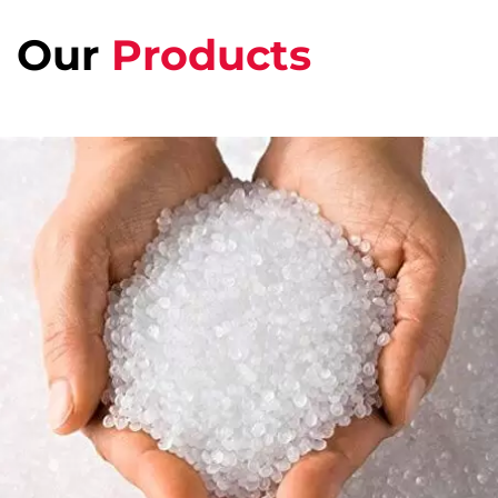
Our
Products