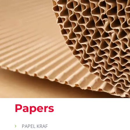
Papers
PAPEL KRAF