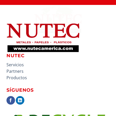
NUTEC
Servicios
Partners
Productos
SÍGUENOS