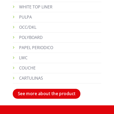
WHITE TOP LINER
PULPA
OCC/DKL
POLYBOARD
PAPEL PERIODICO
LWC
COUCHE
CARTULINAS
See more about the product