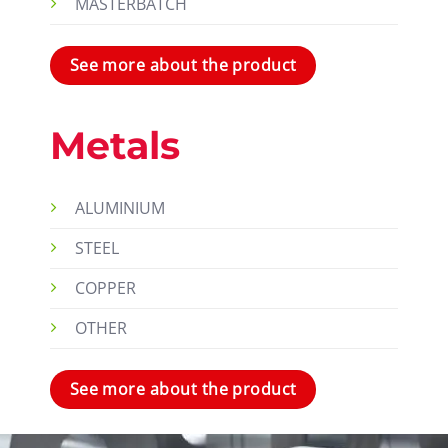
MASTERBATCH
See more about the product
Metals
ALUMINIUM
STEEL
COPPER
OTHER
See more about the product